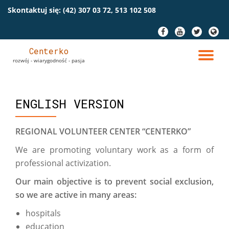
Skontaktuj się:
(42) 307 03 72, 513 102 508
Przeskocz
fa-
fa-
fa-
fa-
do
facebook
youtube
twitter
globe
treści
Centerko
PR
rozwój - wiarygodność - pasja
NA
ENGLISH VERSION
REGIONAL VOLUNTEER CENTER “CENTERKO”
We are promoting voluntary work as a form of
professional activization.
Our main objective is to prevent social exclusion,
so we are active in many areas:
hospitals
education