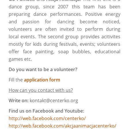
dance group, since 2007 this team has been
preparing dance performances. Positive energy
and passion for dancing become noticed,
volunteers are often invited to perform during
local events. The second group provides acitivites
mostly for kids during festivals, events; volunteers
offer face painting, soap bubbles, educational
games etc.
Do you want to be a volunteer?
Fill the
application form
How can you contact with us?
Write on:
kontakt@centerko.org
Find us on Facebook and Youtube:
http://web.facebook.com/centerko/
http://web.facebook.com/akcjaanimacjacenterko/