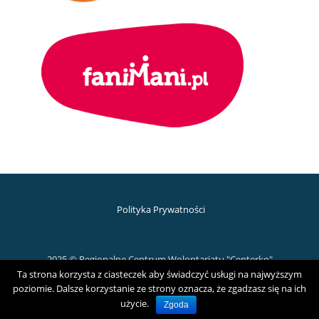
Polityka Prywatności
2025 © Regionalne Centrum Wolontariatu "Centerko"
Ta strona korzysta z ciasteczek aby świadczyć usługi na najwyższym
D
poziomie. Dalsze korzystanie ze strony oznacza, że zgadzasz się na ich
użycie.
Zgoda