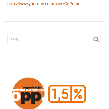
http://www.youtube.com/user/GoPomost