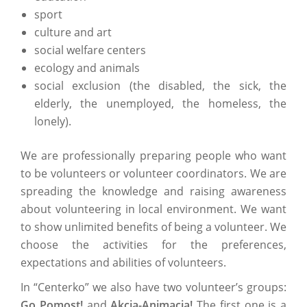
sport
culture and art
social welfare centers
ecology and animals
social exclusion (the disabled, the sick, the
elderly, the unemployed, the homeless, the
lonely).
We are professionally preparing people who want
to be volunteers or volunteer coordinators. We are
spreading the knowledge and raising awareness
about volunteering in local environment. We want
to show unlimited benefits of being a volunteer. We
choose the activities for the preferences,
expectations and abilities of volunteers.
In “Centerko” we also have two volunteer’s groups:
Go Pomost!
and
Akcja-Animacja!
The first one is a